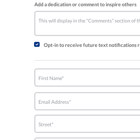
Add a dedication or comment to inspire others
This will display in the "Comments" section of
Opt-in to receive future text notifications
First Name*
Email Address*
Street*