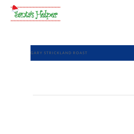
GARY STRICKLAND ROAST