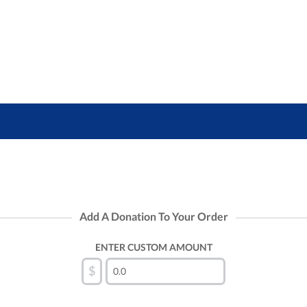
Add A Donation To Your Order
ENTER CUSTOM AMOUNT
$