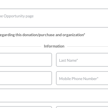
 the Opportunity page
 regarding this donation/purchase and organization*
Information
Last Name*
Mobile Phone Number*